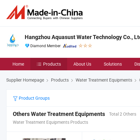
Hangzhou Aquasust Water Technology Co., Lt
Diamond Member
Home
Products
About Us
Solutions
Di
Supplier Homepage
Products
Water Treatment Equipments
Product Groups
Others Water Treatment Equipments
Total 2 Others
Water Treatment Equipments Products