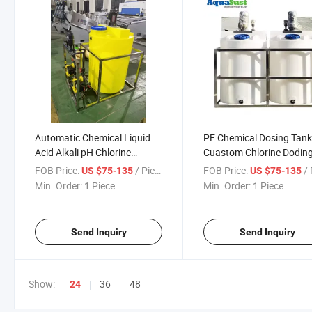
Automatic Chemical Liquid
PE Chemical Dosing Tan
Acid Alkali pH Chlorine
Cuastom Chlorine Dodin
Dosing System
System
FOB Price:
/ Piece
FOB Price:
/ 
US $75-135
US $75-135
Min. Order:
1 Piece
Min. Order:
1 Piece
Send Inquiry
Send Inquiry
Show:
36
48
24