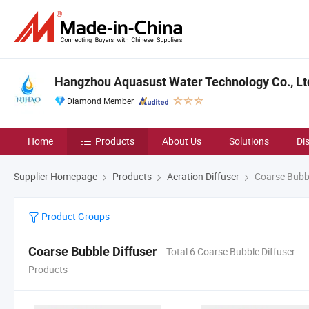
Hangzhou Aquasust Water Technology Co., Lt
Diamond Member
Home
Products
About Us
Solutions
Di
Supplier Homepage
Products
Aeration Diffuser
Coarse Bubbl
Product Groups
Coarse Bubble Diffuser
Total 6 Coarse Bubble Diffuser
Products