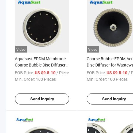
Video
Video
Aquasust EPDM Membrane
Coarse Bubble EPDM Aer
Coarse Bubble Disc Diffuser
Disc Diffuser for Wastew
Air Aerator for Fish Farm
Treatment
FOB Price:
/ Piece
FOB Price:
/ 
US $9.5-10
US $9.5-10
Min. Order:
100 Pieces
Min. Order:
100 Pieces
Send Inquiry
Send Inquiry