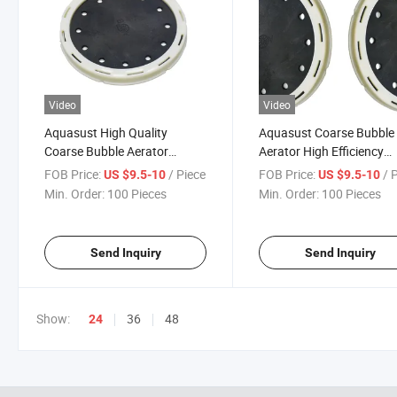
Video
Video
Aquasust High Quality
Aquasust Coarse Bubble
Coarse Bubble Aerator
Aerator High Efficiency
System Disc Air Diffuser
Coarse Bubble Diffuser
FOB Price:
/ Piece
FOB Price:
/ 
US $9.5-10
US $9.5-10
System
Min. Order:
100 Pieces
Min. Order:
100 Pieces
Send Inquiry
Send Inquiry
Show:
36
48
24