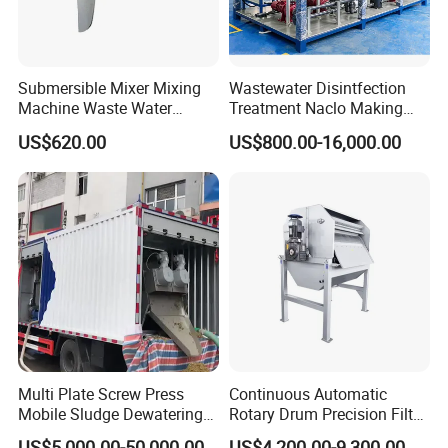
Submersible Mixer Mixing
Wastewater Disintfection
Machine Waste Water
Treatment Naclo Making
Disposal Plant
Machine Seawater Brine
US$620.00
US$800.00-16,000.00
Electrolysis Sodium
Hypochlorite Generator
Swimming Pool
Disinfection
Multi Plate Screw Press
Continuous Automatic
Mobile Sludge Dewatering
Rotary Drum Precision Filter
in Activated Sludge Process
Machine for Advanced
US$5,000.00-50,000.00
US$4,200.00-9,300.00