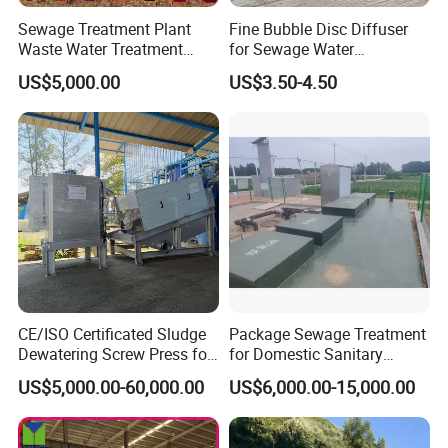
Sewage Treatment Plant
Fine Bubble Disc Diffuser
Waste Water Treatment
for Sewage Water
Plant for Exporting
Treatment
US$5,000.00
US$3.50-4.50
CE/ISO Certificated Sludge
Package Sewage Treatment
Dewatering Screw Press for
for Domestic Sanitary
Oily Sludge /POME/Oilfield
Wastewater System Waste
US$5,000.00-60,000.00
US$6,000.00-15,000.00
Water of Hospital School
with Automatic Control
Solution