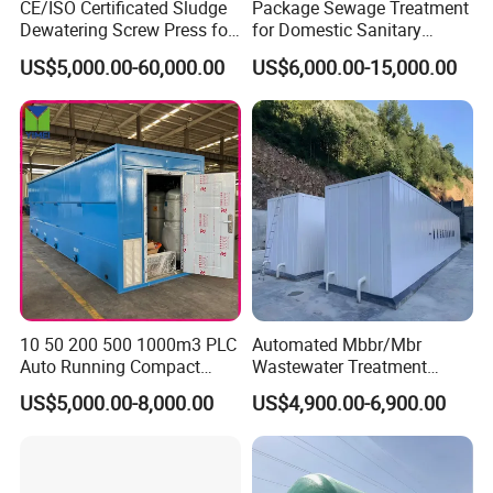
CE/ISO Certificated Sludge
Package Sewage Treatment
Dewatering Screw Press for
for Domestic Sanitary
Oily Sludge /POME/Oilfield
Wastewater System Waste
US$5,000.00-60,000.00
US$6,000.00-15,000.00
Water of Hospital School
with Automatic Control
Solution
10 50 200 500 1000m3 PLC
Automated Mbbr/Mbr
Auto Running Compact
Wastewater Treatment
Package Mbbr Mbr SBR
System Equipment for
US$5,000.00-8,000.00
US$4,900.00-6,900.00
Waste Water Effluent
Domestic Sewage
Sewage Treatment Plant for
Treatment
Dairy Product Wastewater