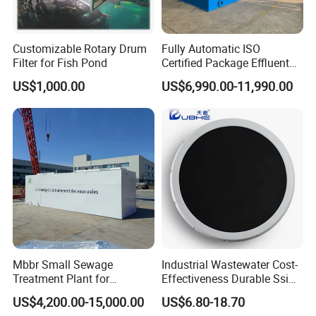
Customizable Rotary Drum
Fully Automatic ISO
Filter for Fish Pond
Certified Package Effluent
Sewage Waste Water
US$1,000.00
US$6,990.00-11,990.00
Treatment Plant for
Domestic Municipal
Laundry Food Wastewater
Mbbr Small Sewage
Industrial Wastewater Cost-
Treatment Plant for
Effectiveness Durable Ssi
Domestic Wastewater in
Aerator Fine Bubble Disc
US$4,200.00-15,000.00
US$6.80-18.70
Hotel Hospital Resort with
Diffuser