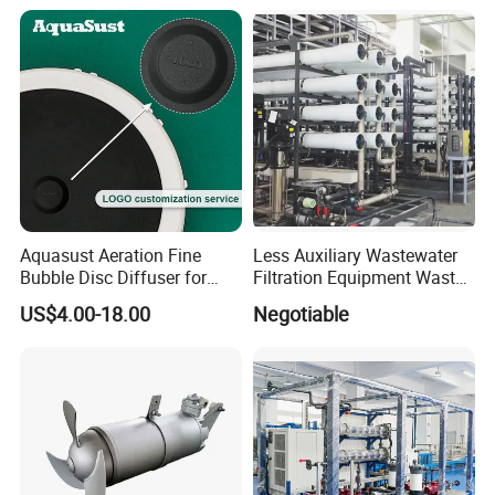
Equipment Plant
Aquasust Aeration Fine
Less Auxiliary Wastewater
Bubble Disc Diffuser for
Filtration Equipment Waste
Aquarium Water Treatment
Water Treatment Machine
US$4.00-18.00
Negotiable
OEM Automatic Industrial