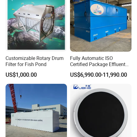
Wastewater
Customizable Rotary Drum
Fully Automatic ISO
Filter for Fish Pond
Certified Package Effluent
Sewage Waste Water
US$1,000.00
US$6,990.00-11,990.00
Treatment Plant for
Domestic Municipal
Laundry Food Wastewater