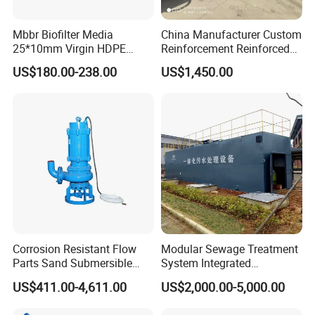
Mbbr Biofilter Media
China Manufacturer Custom
25*10mm Virgin HDPE
Reinforcement Reinforced
Plastic Mbbr for Efficient
Corrosion Resistant
US$180.00-238.00
US$1,450.00
Water Treatment
Chemical Plastic
Aquaculture Systems
FRP/Fiberglass Water
Enhanced Filtration
Pressure Large Tank for
Acid and Alkali Storage
NO.
Item.No
Diamater*Height
Surface Area
Rooms
Corrosion Resistant Flow
Modular Sewage Treatment
Parts Sand Submersible
System Integrated
1
MBBR04
11mm*7mm
>900m2/m3
4
Slurry Pump for Urban River
Wastewater Treatment Plant
US$411.00-4,611.00
US$2,000.00-5,000.00
Renovation Dredging
with SBR/Mbr/Mbbr
2
MBBR05
11mm*7mm
>1000m2/m3
5