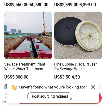
Holder for Biogas Plant
Aerators for Wwtp
US$9,560.00-50,680.00
US$2,399.00-4,399.00
Sewage Treatment Plant
Fine Bubble Disc Diffuser
Waste Water Treatment
for Sewage Water
Plant for Exporting
Treatment
US$5,000.00
US$3.50-4.50
Haven't found what you're looking for?
Post sourcing request
Send Inquiry
Chat Now