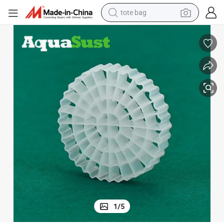
tote bag
wheel loader
crawler excavator
farm tractor
motorcycle
container house
electric bike
living room sofa
1
/
5