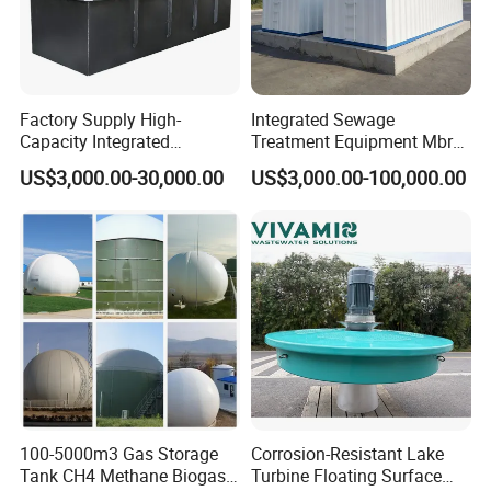
Factory Supply High-
Integrated Sewage
Capacity Integrated
Treatment Equipment Mbr
Wastewater Sewage
Wastewater Plant
US$3,000.00-30,000.00
US$3,000.00-100,000.00
Treatment Equipment for
Purification and
Disinfection
100-5000m3 Gas Storage
Corrosion-Resistant Lake
Tank CH4 Methane Biogas
Turbine Floating Surface