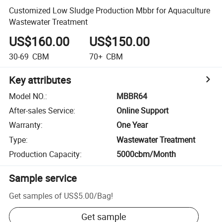
Customized Low Sludge Production Mbbr for Aquaculture
Wastewater Treatment
US$160.00
US$150.00
30-69
CBM
70+
CBM
Key attributes
Model NO.
:
MBBR64
After-sales Service
:
Online Support
Warranty
:
One Year
Type
:
Wastewater Treatment
Production Capacity
:
5000cbm/Month
Sample service
Get samples of
US$5.00
/
Bag
!
Get sample