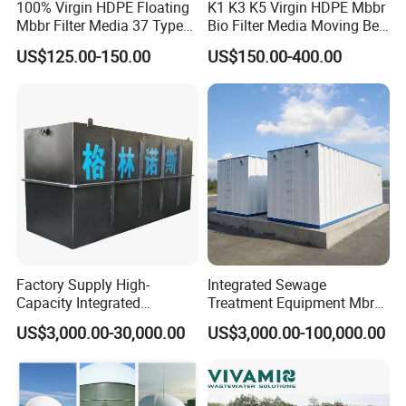
100% Virgin HDPE Floating
K1 K3 K5 Virgin HDPE Mbbr
Mbbr Filter Media 37 Type
Bio Filter Media Moving Bed
for Industrial Water
Biofilm Carrier
US$125.00-150.00
US$150.00-400.00
Treatment
Factory Supply High-
Integrated Sewage
Capacity Integrated
Treatment Equipment Mbr
Wastewater Sewage
Wastewater Plant
US$3,000.00-30,000.00
US$3,000.00-100,000.00
Treatment Equipment for
Purification and
Disinfection