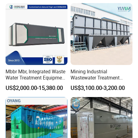
PLC Automatic Control
System
Mbbr Mbr, Integrated Waste
Mining Industrial
Water Treatment Equipment,
Wastewater Treatment
Water Treatment System,
Honeycomb Tube Settler
US$2,000.00-15,380.00
US$3,100.00-3,200.00
Water Treatment Plant
Inclined Plate Separator
Lamella Clarifier