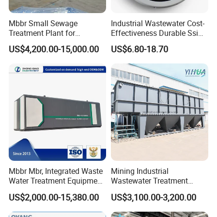
Mbbr Small Sewage
Industrial Wastewater Cost-
Treatment Plant for
Effectiveness Durable Ssi
Domestic Wastewater in
Aerator Fine Bubble Disc
US$4,200.00-15,000.00
US$6.80-18.70
Hotel Hospital Resort with
Diffuser
PLC Automatic Control
System
Mbbr Mbr, Integrated Waste
Mining Industrial
Water Treatment Equipment,
Wastewater Treatment
Water Treatment System,
Honeycomb Tube Settler
US$2,000.00-15,380.00
US$3,100.00-3,200.00
Water Treatment Plant
Inclined Plate Separator
Lamella Clarifier