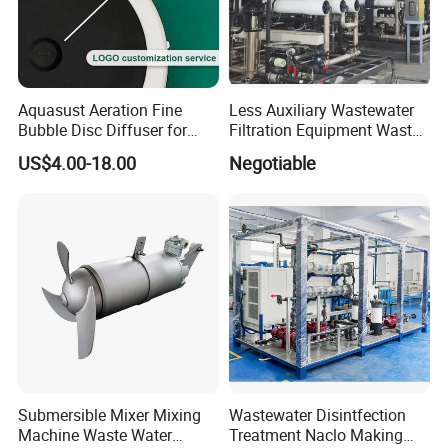
Aquasust Aeration Fine
Less Auxiliary Wastewater
Bubble Disc Diffuser for
Filtration Equipment Waste
Aquarium Water Treatment
Water Treatment Machine
US$4.00-18.00
Negotiable
OEM Automatic Industrial
Submersible Mixer Mixing
Wastewater Disintfection
Machine Waste Water
Treatment Naclo Making