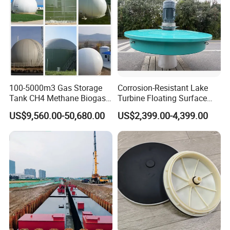
100-5000m3 Gas Storage
Corrosion-Resistant Lake
Tank CH4 Methane Biogas
Turbine Floating Surface
Holder for Biogas Plant
Aerators for Wwtp
US$9,560.00-50,680.00
US$2,399.00-4,399.00