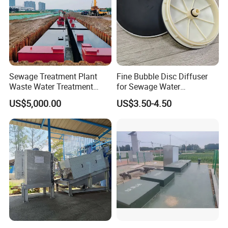
Sewage Treatment Plant
Fine Bubble Disc Diffuser
Waste Water Treatment
for Sewage Water
Plant for Exporting
Treatment
US$5,000.00
US$3.50-4.50