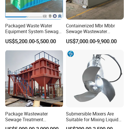
Packaged Waste Water
Containerized Mbr Mbbr
Equipment System Sewage
Sewage Wastewater
Treatment Plant for Farming
Treatment Plant with CE ISO
US$5,200.00-5,500.00
US$7,000.00-9,900.00
Plastic Recycling with
Ceritificatd for Restaurant
Membrane/Mbr/Mbbr/Aao/
Hotel Domestic Toilet
Biological Treatment
Process
Package Wastewater
Submersible Mixers Are
Sewage Treatment
Suitable for Mixing Liquids
Plant/Industrial Wastewater
Containing Suspensions in