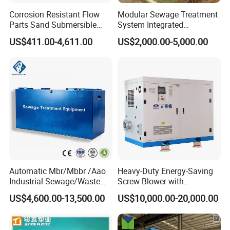
Corrosion Resistant Flow
Modular Sewage Treatment
Parts Sand Submersible
System Integrated
Slurry Pump for Urban River
Wastewater Treatment Plant
US$411.00-4,611.00
US$2,000.00-5,000.00
Renovation Dredging
with SBR/Mbr/Mbbr
Automatic Mbr/Mbbr /Aao
Heavy-Duty Energy-Saving
Industrial Sewage/Waste
Screw Blower with
Water Treatment Plant for
Advanced Noise Reduction
US$4,600.00-13,500.00
US$10,000.00-20,000.00
Textile, Medical,
Technology
Electroplate, Lithium Battery,
Domestic and Food Factory