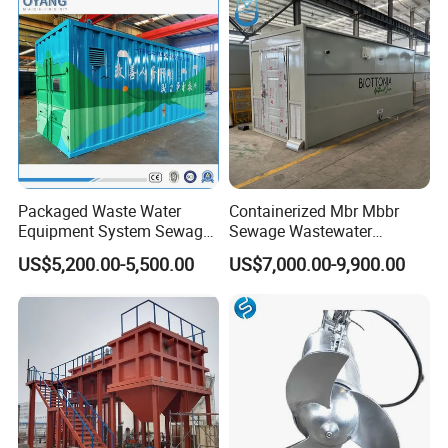
Packaged Waste Water
Containerized Mbr Mbbr
Equipment System Sewage
Sewage Wastewater
Treatment Plant for Farming
Treatment Plant with CE ISO
US$5,200.00-5,500.00
US$7,000.00-9,900.00
Plastic Recycling with
Ceritificatd for Restaurant
Membrane/Mbr/Mbbr/Aao/
Hotel Domestic Toilet
Biological Treatment
Process