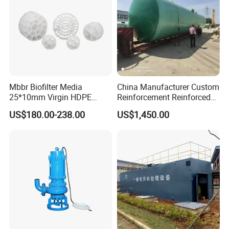
Mbbr Biofilter Media
China Manufacturer Custom
25*10mm Virgin HDPE
Reinforcement Reinforced
Plastic Mbbr for Efficient
Corrosion Resistant
US$180.00-238.00
US$1,450.00
Water Treatment
Chemical Plastic
Aquaculture Systems
FRP/Fiberglass Water
Enhanced Filtration
Pressure Large Tank for
Acid and Alkali Storage