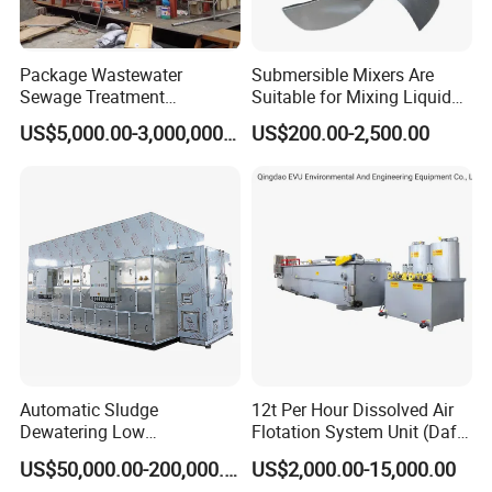
Package Wastewater
Submersible Mixers Are
Sewage Treatment
Suitable for Mixing Liquids
Plant/Industrial Wastewater
Containing Suspensions in
US$5,000.00-3,000,000.00
US$200.00-2,500.00
Sewage Treatment Plant
Industrial Processes
Automatic Sludge
12t Per Hour Dissolved Air
Dewatering Low
Flotation System Unit (Daf)
Temperature Heat Pump
for Milk Industrial Sewage
US$50,000.00-200,000.00
US$2,000.00-15,000.00
Thermal Dryer
Wastewater Treatment