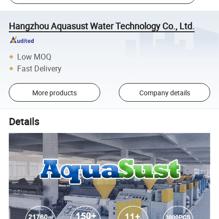
Hangzhou Aquasust Water Technology Co., Ltd.
Low MOQ
Fast Delivery
More products
Company details
Details