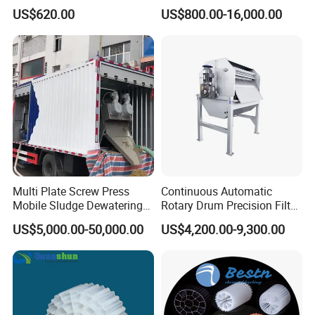
Disposal Plant
Machine Seawater Brine
US$620.00
US$800.00-16,000.00
Electrolysis Sodium
Hypochlorite Generator
Swimming Pool
Disinfection
Multi Plate Screw Press
Continuous Automatic
Mobile Sludge Dewatering
Rotary Drum Precision Filter
in Activated Sludge Process
Machine for Advanced
US$5,000.00-50,000.00
US$4,200.00-9,300.00
Wastewater Treatment Solid
Liquid Separation System
Equipment