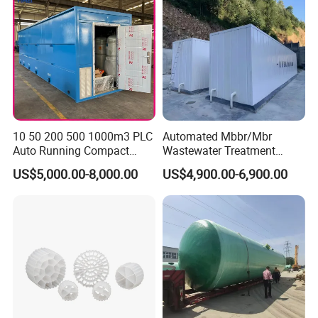
10 50 200 500 1000m3 PLC
Automated Mbbr/Mbr
Auto Running Compact
Wastewater Treatment
Package Mbbr Mbr SBR
System Equipment for
US$5,000.00-8,000.00
US$4,900.00-6,900.00
Waste Water Effluent
Domestic Sewage
Sewage Treatment Plant for
Treatment
Dairy Product Wastewater