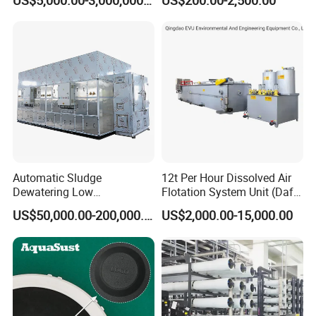
US$5,000.00-3,000,000.00
US$200.00-2,500.00
Sewage Treatment Plant
Industrial Processes
Automatic Sludge
12t Per Hour Dissolved Air
Dewatering Low
Flotation System Unit (Daf)
Temperature Heat Pump
for Milk Industrial Sewage
US$50,000.00-200,000.00
US$2,000.00-15,000.00
Thermal Dryer
Wastewater Treatment
Equipment Plant