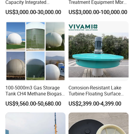
Capacity Integrated
Treatment Equipment Mbr
Wastewater Sewage
Wastewater Plant
US$3,000.00-30,000.00
US$3,000.00-100,000.00
Treatment Equipment for
Purification and
Disinfection
100-5000m3 Gas Storage
Corrosion-Resistant Lake
Tank CH4 Methane Biogas
Turbine Floating Surface
Holder for Biogas Plant
Aerators for Wwtp
US$9,560.00-50,680.00
US$2,399.00-4,399.00