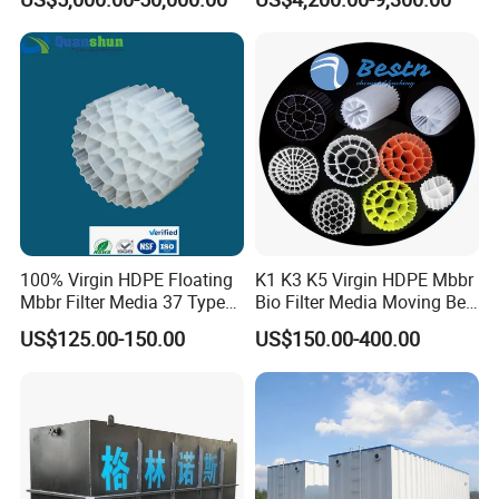
Wastewater Treatment Solid
Liquid Separation System
Equipment
100% Virgin HDPE Floating
K1 K3 K5 Virgin HDPE Mbbr
Mbbr Filter Media 37 Type
Bio Filter Media Moving Bed
for Industrial Water
Biofilm Carrier
US$125.00-150.00
US$150.00-400.00
Treatment