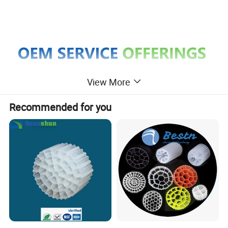
View More
Recommended for you