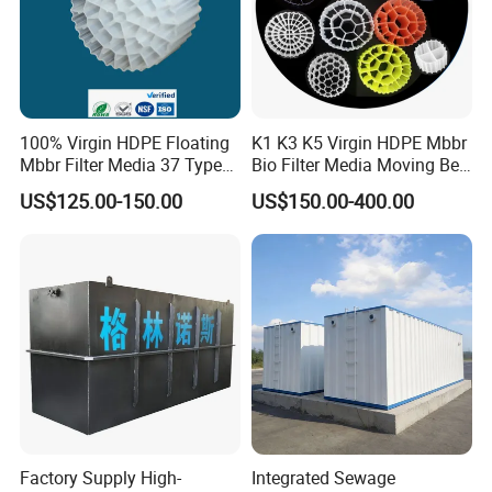
100% Virgin HDPE Floating
K1 K3 K5 Virgin HDPE Mbbr
Mbbr Filter Media 37 Type
Bio Filter Media Moving Bed
for Industrial Water
Biofilm Carrier
US$125.00-150.00
US$150.00-400.00
Treatment
Factory Supply High-
Integrated Sewage