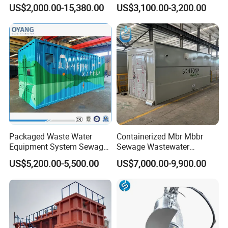
Water Treatment System,
Honeycomb Tube Settler
US$2,000.00-15,380.00
US$3,100.00-3,200.00
Water Treatment Plant
Inclined Plate Separator
Lamella Clarifier
Packaged Waste Water
Containerized Mbr Mbbr
Equipment System Sewage
Sewage Wastewater
Treatment Plant for Farming
Treatment Plant with CE ISO
US$5,200.00-5,500.00
US$7,000.00-9,900.00
Plastic Recycling with
Ceritificatd for Restaurant
Membrane/Mbr/Mbbr/Aao/
Hotel Domestic Toilet
Biological Treatment
Process