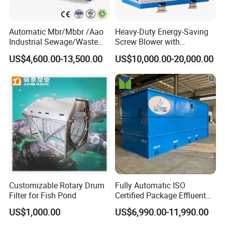
Automatic Mbr/Mbbr /Aao
Heavy-Duty Energy-Saving
Industrial Sewage/Waste
Screw Blower with
Water Treatment Plant for
Advanced Noise Reduction
US$4,600.00-13,500.00
US$10,000.00-20,000.00
Textile, Medical,
Technology
Electroplate, Lithium Battery,
Domestic and Food Factory
Wastewater
Customizable Rotary Drum
Fully Automatic ISO
Filter for Fish Pond
Certified Package Effluent
Sewage Waste Water
US$1,000.00
US$6,990.00-11,990.00
Treatment Plant for