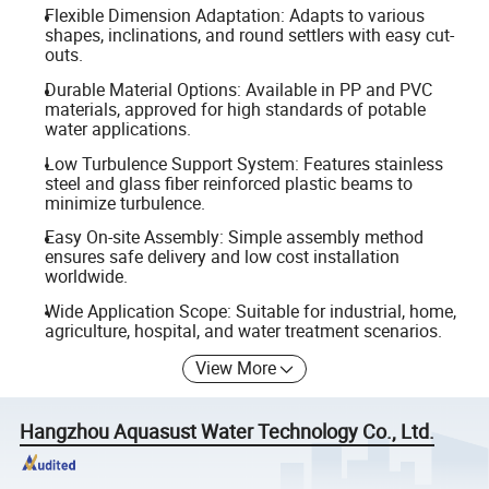
Flexible Dimension Adaptation: Adapts to various
shapes, inclinations, and round settlers with easy cut-
outs.
Durable Material Options: Available in PP and PVC
materials, approved for high standards of potable
water applications.
Low Turbulence Support System: Features stainless
steel and glass fiber reinforced plastic beams to
minimize turbulence.
Easy On-site Assembly: Simple assembly method
ensures safe delivery and low cost installation
worldwide.
Wide Application Scope: Suitable for industrial, home,
agriculture, hospital, and water treatment scenarios.
View More
Hangzhou Aquasust Water Technology Co., Ltd.