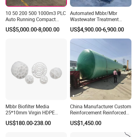
10 50 200 500 1000m3 PLC
Automated Mbbr/Mbr
Auto Running Compact
Wastewater Treatment
Package Mbbr Mbr SBR
System Equipment for
US$5,000.00-8,000.00
US$4,900.00-6,900.00
Waste Water Effluent
Domestic Sewage
Sewage Treatment Plant for
Treatment
Dairy Product Wastewater
Mbbr Biofilter Media
China Manufacturer Custom
25*10mm Virgin HDPE
Reinforcement Reinforced
Plastic Mbbr for Efficient
Corrosion Resistant
US$180.00-238.00
US$1,450.00
Water Treatment
Chemical Plastic
Aquaculture Systems
FRP/Fiberglass Water