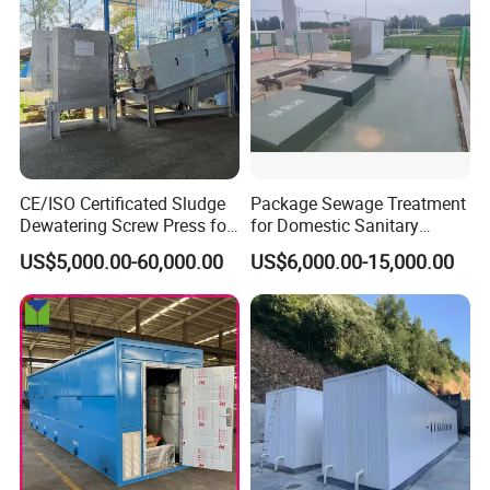
CE/ISO Certificated Sludge
Package Sewage Treatment
Dewatering Screw Press for
for Domestic Sanitary
Oily Sludge /POME/Oilfield
Wastewater System Waste
US$5,000.00-60,000.00
US$6,000.00-15,000.00
Water of Hospital School
with Automatic Control
Solution