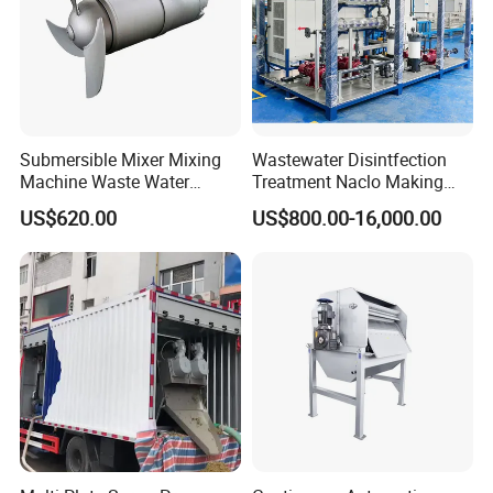
Submersible Mixer Mixing
Wastewater Disintfection
Machine Waste Water
Treatment Naclo Making
Disposal Plant
Machine Seawater Brine
US$620.00
US$800.00-16,000.00
Electrolysis Sodium
Hypochlorite Generator
Swimming Pool
Disinfection