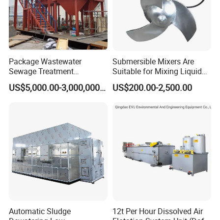
Package Wastewater
Submersible Mixers Are
Sewage Treatment
Suitable for Mixing Liquids
Plant/Industrial Wastewater
Containing Suspensions in
US$5,000.00-3,000,000.00
US$200.00-2,500.00
Sewage Treatment Plant
Industrial Processes
Automatic Sludge
12t Per Hour Dissolved Air