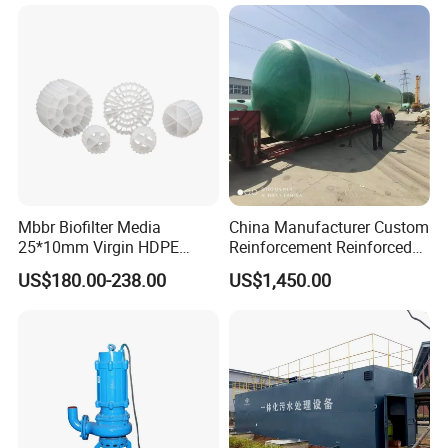
Sewage Treatment Plant for
Treatment
Dairy Product Wastewater
Lamella Tube Settler Install
Mbbr Biofilter Media
China Manufacturer Custom
25*10mm Virgin HDPE
Reinforcement Reinforced
Plastic Mbbr for Efficient
Corrosion Resistant
US$180.00-238.00
US$1,450.00
Water Treatment
Chemical Plastic
Aquaculture Systems
FRP/Fiberglass Water
Enhanced Filtration
Pressure Large Tank for
Acid and Alkali Storage