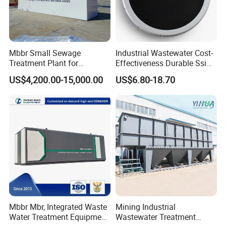
Mbbr Small Sewage
Industrial Wastewater Cost-
Treatment Plant for
Effectiveness Durable Ssi
Domestic Wastewater in
Aerator Fine Bubble Disc
US$4,200.00-15,000.00
US$6.80-18.70
Hotel Hospital Resort with
Diffuser
PLC Automatic Control
System
Mbbr Mbr, Integrated Waste
Mining Industrial
Water Treatment Equipment,
Wastewater Treatment