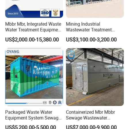
Mbbr Mbr, Integrated Waste
Mining Industrial
Water Treatment Equipment,
Wastewater Treatment
Water Treatment System,
Honeycomb Tube Settler
US$2,000.00-15,380.00
US$3,100.00-3,200.00
Water Treatment Plant
Inclined Plate Separator
Lamella Clarifier
Packaged Waste Water
Containerized Mbr Mbbr
Equipment System Sewage
Sewage Wastewater
Treatment Plant for Farming
Treatment Plant with CE ISO
US$5,200.00-5,500.00
US$7,000.00-9,900.00