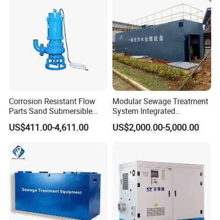
Enhanced Filtration
Pressure Large Tank for
Acid and Alkali Storage
Corrosion Resistant Flow
Modular Sewage Treatment
Parts Sand Submersible
System Integrated
Slurry Pump for Urban River
Wastewater Treatment Plant
US$411.00-4,611.00
US$2,000.00-5,000.00
Renovation Dredging
with SBR/Mbr/Mbbr