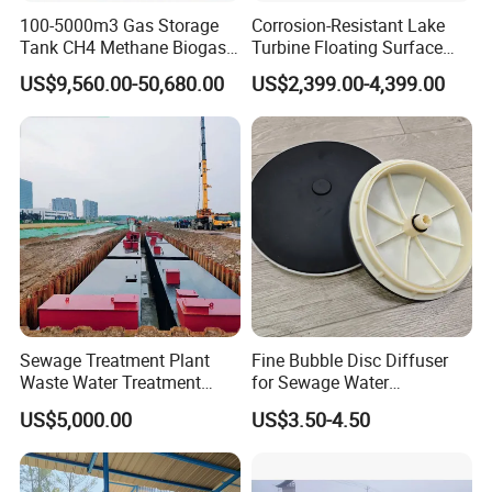
100-5000m3 Gas Storage
Corrosion-Resistant Lake
Tank CH4 Methane Biogas
Turbine Floating Surface
Holder for Biogas Plant
Aerators for Wwtp
US$9,560.00-50,680.00
US$2,399.00-4,399.00
Sewage Treatment Plant
Fine Bubble Disc Diffuser
Waste Water Treatment
for Sewage Water
Plant for Exporting
Treatment
US$5,000.00
US$3.50-4.50