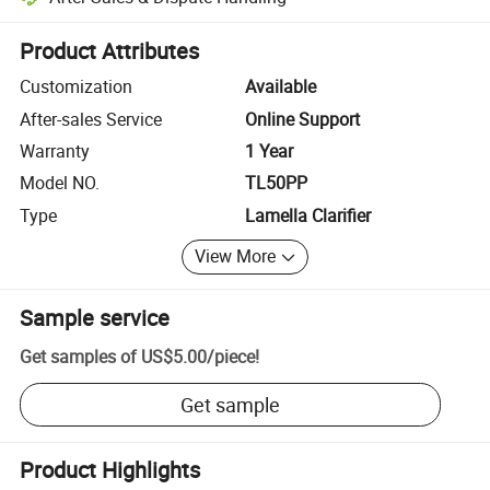
Platform-assisted dispute resolution, including refunds or returns whe
Product Attributes
Customization
Available
After-sales Service
Online Support
Warranty
1 Year
Model NO.
TL50PP
Type
Lamella Clarifier
View More
Sample service
Get samples of
US$5.00
/
piece
!
Get sample
Product Highlights