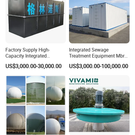
Factory Supply High-
Integrated Sewage
Capacity Integrated
Treatment Equipment Mbr
Wastewater Sewage
Wastewater Plant
US$3,000.00-30,000.00
US$3,000.00-100,000.00
Treatment Equipment for
Purification and
Disinfection