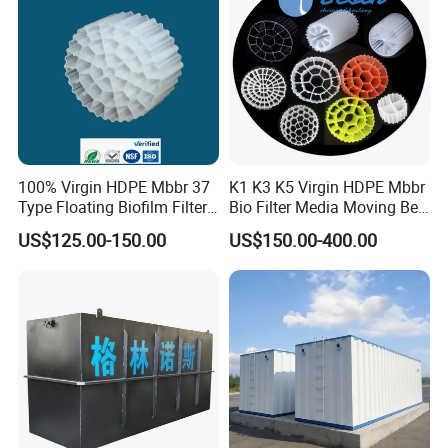
0.4mm,0.8mm,1.0mm,1.3mm
white
TL50PP
50mm
32
PP
TL80PP
80mm
20
PP
TL30PVC
25mm
60
PVC
TL35PVC
35mm
44
PVC
0.4mm,0.6mm,0.8mm,1.0mm
white or Blue
TL50PVC
50mm
32
PVC
TL80PVC
80mm
20
PVC
100% Virgin HDPE Mbbr 37
K1 K3 K5 Virgin HDPE Mbbr
Type Floating Biofilm Filter
Bio Filter Media Moving Bed
Carrier for Industrial
Biofilm Carrier
US$125.00-150.00
US$150.00-400.00
Wastewater Treatment &
Ras Aquaculture