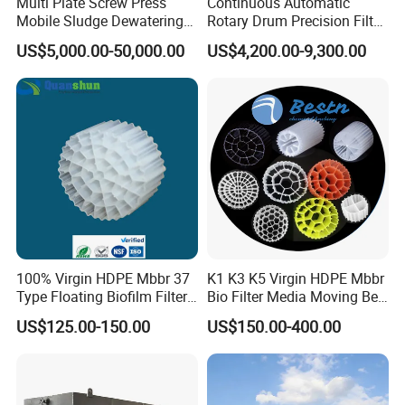
Multi Plate Screw Press
Continuous Automatic
Mobile Sludge Dewatering
Rotary Drum Precision Filter
in Activated Sludge Process
Machine for Advanced
US$5,000.00-50,000.00
US$4,200.00-9,300.00
Wastewater Treatment Solid
Liquid Separation System
Equipment
100% Virgin HDPE Mbbr 37
K1 K3 K5 Virgin HDPE Mbbr
Type Floating Biofilm Filter
Bio Filter Media Moving Bed
Carrier for Industrial
Biofilm Carrier
US$125.00-150.00
US$150.00-400.00
Wastewater Treatment &
Ras Aquaculture