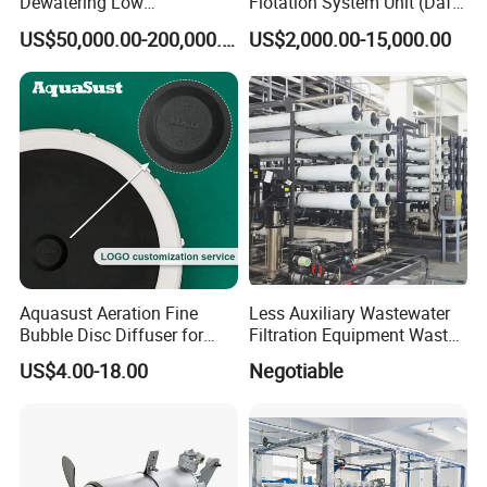
Dewatering Low
Flotation System Unit (Daf)
Temperature Heat Pump
for Milk Industrial Sewage
US$50,000.00-200,000.00
US$2,000.00-15,000.00
Thermal Dryer
Wastewater Treatment
Equipment Plant
Aquasust Aeration Fine
Less Auxiliary Wastewater
Bubble Disc Diffuser for
Filtration Equipment Waste
Aquarium Water Treatment
Water Treatment Machine
US$4.00-18.00
Negotiable
OEM Automatic Industrial