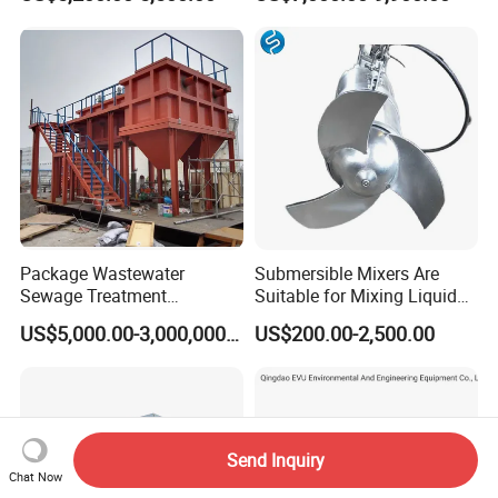
Plastic Recycling with
Ceritificatd for Restaurant
Membrane/Mbr/Mbbr/Aao/
Hotel Domestic Toilet
Biological Treatment
Process
Package Wastewater
Submersible Mixers Are
Sewage Treatment
Suitable for Mixing Liquids
Plant/Industrial Wastewater
Containing Suspensions in
US$5,000.00-3,000,000.00
US$200.00-2,500.00
Sewage Treatment Plant
Industrial Processes
Send Inquiry
Chat Now