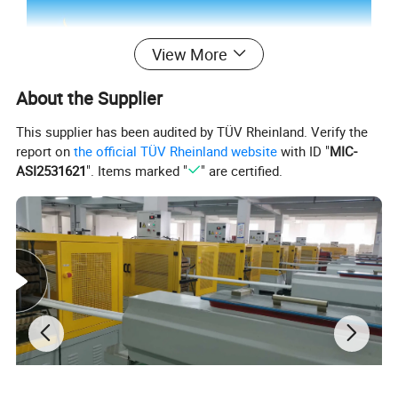
View More
About the Supplier
This supplier has been audited by TÜV Rheinland. Verify the
report on
the official TÜV Rheinland website
with ID "
MIC-
ASI2531621
". Items marked "
" are certified.