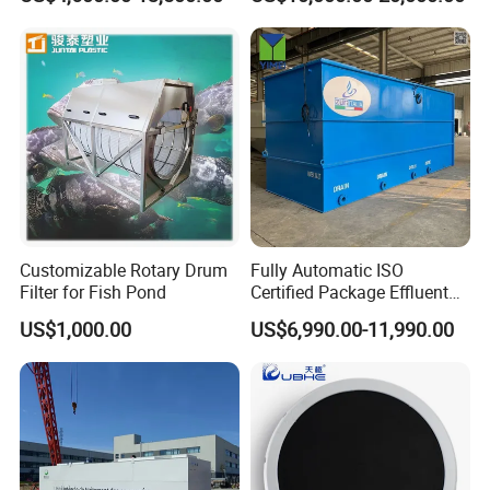
Textile, Medical,
Technology
Electroplate, Lithium Battery,
Domestic and Food Factory
Wastewater
Customizable Rotary Drum
Fully Automatic ISO
Filter for Fish Pond
Certified Package Effluent
Sewage Waste Water
US$1,000.00
US$6,990.00-11,990.00
Treatment Plant for
Domestic Municipal
Laundry Food Wastewater