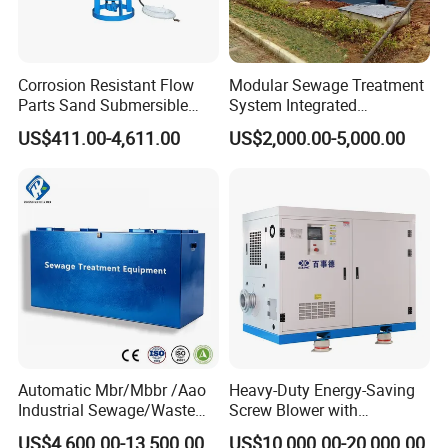
NIHAO Factory Producing
Corrosion Resistant Flow
Modular Sewage Treatment
Parts Sand Submersible
System Integrated
Slurry Pump for Urban River
Wastewater Treatment Plant
US$411.00-4,611.00
US$2,000.00-5,000.00
Renovation Dredging
with SBR/Mbr/Mbbr
Automatic Mbr/Mbbr /Aao
Heavy-Duty Energy-Saving
Industrial Sewage/Waste
Screw Blower with
Water Treatment Plant for
Advanced Noise Reduction
US$4,600.00-13,500.00
US$10,000.00-20,000.00