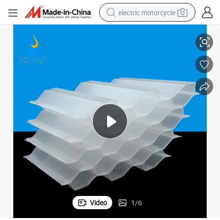
electric motorcycle
UV Protect Inclined Tube Settler Plate Clarifier Wastewater Treatment
tote bag
perfume
basketball shoe
powder
electric bike
human hair wig
motorcycle
Video
1
/
6