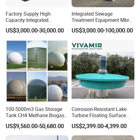
Factory Supply High-
Integrated Sewage
Capacity Integrated
Treatment Equipment Mbr
Wastewater Sewage
Wastewater Plant
US$3,000.00-30,000.00
US$3,000.00-100,000.00
Treatment Equipment for
Purification and
Disinfection
Advantages For Nihao Tube Settlers
1. Process efficiency----From multiplication of the
sedimentation area, chevron equidistant channel
shape, and adaptation of the settling area spacing
and slope
100-5000m3 Gas Storage
Corrosion-Resistant Lake
2. Flexible dimensions---It can be adapted to all
Tank CH4 Methane Biogas
Turbine Floating Surface
Holder for Biogas Plant
Aerators for Wwtp
kinds of shapes, inclinations, round settlers and
US$9,560.00-50,680.00
US$2,399.00-4,399.00
allows cut outs.3. Easy handling----Simple on-site