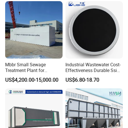
Domestic Municipal
Laundry Food Wastewater
Mbbr Small Sewage
Industrial Wastewater Cost-
Treatment Plant for
Effectiveness Durable Ssi
Domestic Wastewater in
Aerator Fine Bubble Disc
US$4,200.00-15,000.00
US$6.80-18.70
Hotel Hospital Resort with
Diffuser
PLC Automatic Control
System