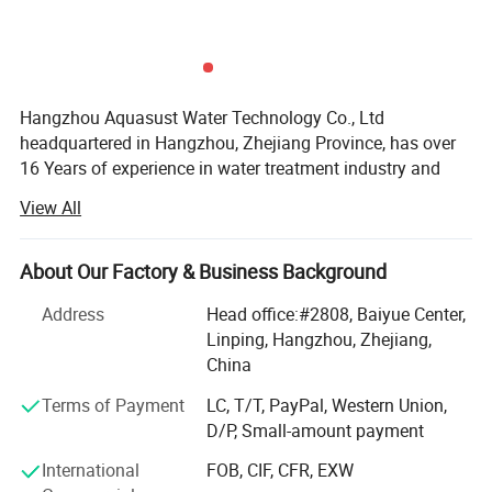
Hangzhou Aquasust Water Technology Co., Ltd
headquartered in Hangzhou, Zhejiang Province, has over
16 Years of experience in water treatment industry and
good resources of manufacturers. The company consists
View All
out of Research, development, production and sales of
water treatment parts and equipment.
About Our Factory & Business Background
Nihao Main products are MBBR biofilter media, Tube
settlers, Disc and Tube diffusers and Random Packings.
Address
Head office:#2808, Baiyue Center,
We are always committed to product innovation and
Linping, Hangzhou, Zhejiang,
constantly introducing advanced technology in China and
China
abroad. The process updates of the product is making the
Terms of Payment
LC, T/T, PayPal, Western Union,
product quality more reliable and performance better. Our
D/P, Small-amount payment
MBBR manufacturer have many years experience of the
media production, base the material selection and process
International
FOB, CIF, CFR, EXW
control, we make our MBBR filter media is more suitable