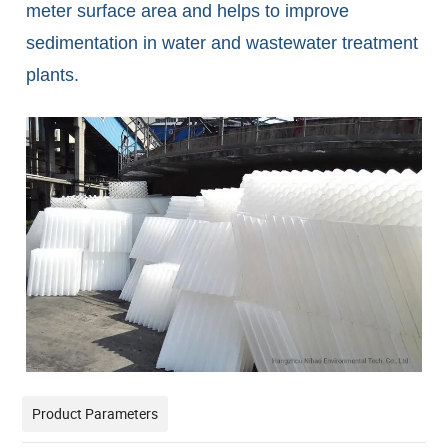
meter surface area and helps to improve
sedimentation in water and wastewater treatment
plants.
Product Parameters