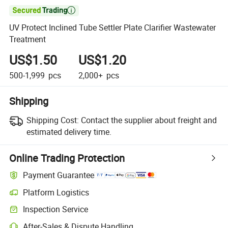

UV Protect Inclined Tube Settler Plate Clarifier Wastewater
Treatment
US$1.50
US$1.20
500-1,999
pcs
2,000+
pcs
Shipping
Shipping Cost:
Contact the supplier about freight and
estimated delivery time.
Online Trading Protection
Payment Guarantee
Platform Logistics
Clearer shipment tracking with platform-supported logistics.
Inspection Service
Optional pre-shipment inspection for quality and quantity checks.
After-Sales & Dispute Handling