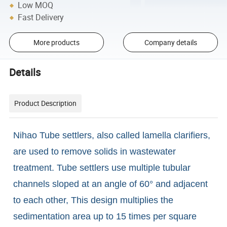
Low MOQ
Fast Delivery
More products
Company details
Details
Product Description
Nihao Tube settlers, also called lamella clarifiers,
are used to remove solids in wastewater
treatment. Tube settlers use multiple tubular
channels sloped at an angle of 60° and adjacent
to each other, This design multiplies the
sedimentation area up to 15 times per square