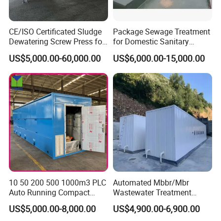
3. Surface-water purification
4. Treatment of washing water
CE/ISO Certificated Sludge
Package Sewage Treatment
Dewatering Screw Press for
for Domestic Sanitary
5. Paper industry wastewater treatment
Oily Sludge /POME/Oilfield
Wastewater System Waste
US$5,000.00-60,000.00
US$6,000.00-15,000.00
Water of Hospital School
with Automatic Control
Solution
Packaging & Shipping
10 50 200 500 1000m3 PLC
Automated Mbbr/Mbr
Auto Running Compact
Wastewater Treatment
Package Mbbr Mbr SBR
System Equipment for
US$5,000.00-8,000.00
US$4,900.00-6,900.00
Waste Water Effluent
Domestic Sewage