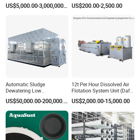
Plant/Industrial Wastewater
Containing Suspensions in
US$5,000.00-3,000,000.00
US$200.00-2,500.00
Sewage Treatment Plant
Industrial Processes
Automatic Sludge
12t Per Hour Dissolved Air
Dewatering Low
Flotation System Unit (Daf)
Temperature Heat Pump
for Milk Industrial Sewage
US$50,000.00-200,000.00
US$2,000.00-15,000.00
Thermal Dryer
Wastewater Treatment
Equipment Plant