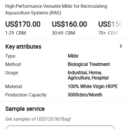
High-Performance Versatile Mbbr for Recirculating
Aquaculture Systems (RAS)
US$170.00
US$160.00
US$150.
1-29
CBM
30-69
CBM
70+
CBM
Key attributes
Type
:
Mbbr
Method
:
Biological Treatment
Usage
:
Industrial, Home,
Agriculture, Hospital
Material
:
100% White Virgin HDPE
Production Capacity
:
5000cbm/Month
Sample service
Get samples of
US$120.00
/
Bag
!