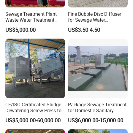
Sewage Treatment Plant
Fine Bubble Disc Diffuser
Waste Water Treatment
for Sewage Water
Plant for Exporting
Treatment
US$5,000.00
US$3.50-4.50
CE/ISO Certificated Sludge
Package Sewage Treatment
Dewatering Screw Press for
for Domestic Sanitary
Oily Sludge /POME/Oilfield
Wastewater System Waste
US$5,000.00-60,000.00
US$6,000.00-15,000.00
Water of Hospital School
with Automatic Control