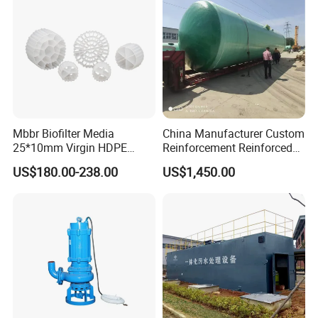
Mbbr Biofilter Media
China Manufacturer Custom
25*10mm Virgin HDPE
Reinforcement Reinforced
Plastic Mbbr for Efficient
Corrosion Resistant
US$180.00-238.00
US$1,450.00
Water Treatment
Chemical Plastic
Aquaculture Systems
FRP/Fiberglass Water
Enhanced Filtration
Pressure Large Tank for
Acid and Alkali Storage