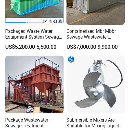
Packaged Waste Water
Containerized Mbr Mbbr
Equipment System Sewage
Sewage Wastewater
Treatment Plant for Farming
Treatment Plant with CE ISO
US$5,200.00-5,500.00
US$7,000.00-9,900.00
Plastic Recycling with
Ceritificatd for Restaurant
Membrane/Mbr/Mbbr/Aao/
Hotel Domestic Toilet
Biological Treatment
Process
Package Wastewater
Submersible Mixers Are
Sewage Treatment
Suitable for Mixing Liquids