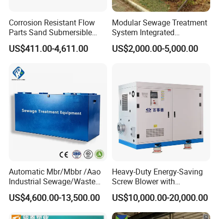
Corrosion Resistant Flow
Modular Sewage Treatment
Parts Sand Submersible
System Integrated
Slurry Pump for Urban River
Wastewater Treatment Plant
US$411.00-4,611.00
US$2,000.00-5,000.00
Renovation Dredging
with SBR/Mbr/Mbbr
Automatic Mbr/Mbbr /Aao
Heavy-Duty Energy-Saving
Industrial Sewage/Waste
Screw Blower with
Water Treatment Plant for
Advanced Noise Reduction
US$4,600.00-13,500.00
US$10,000.00-20,000.00
Textile, Medical,
Technology
Electroplate, Lithium Battery,