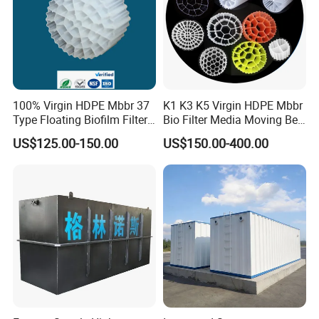
100% Virgin HDPE Mbbr 37
K1 K3 K5 Virgin HDPE Mbbr
Type Floating Biofilm Filter
Bio Filter Media Moving Bed
Carrier for Industrial
Biofilm Carrier
US$125.00-150.00
US$150.00-400.00
Wastewater Treatment &
Ras Aquaculture