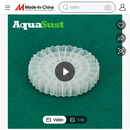
tshirt
electric car
smart phone
perfume
running shoe
human hair wig
reagent
tote bag
Video
1
/
6