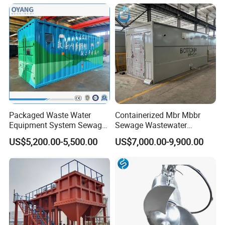
Lamella Clarifier
Packaged Waste Water
Containerized Mbr Mbbr
Equipment System Sewage
Sewage Wastewater
Treatment Plant for Farming
Treatment Plant with CE ISO
US$5,200.00-5,500.00
US$7,000.00-9,900.00
Plastic Recycling with
Ceritificatd for Restaurant
Membrane/Mbr/Mbbr/Aao/
Hotel Domestic Toilet
Biological Treatment
Process