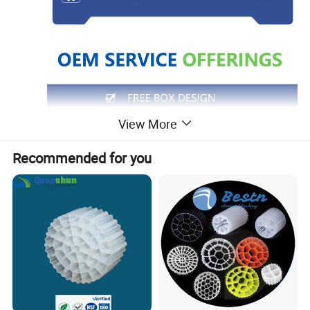
View More
Recommended for you