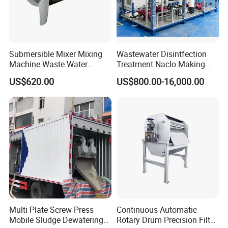
Submersible Mixer Mixing
Wastewater Disintfection
Machine Waste Water
Treatment Naclo Making
Disposal Plant
Machine Seawater Brine
US$620.00
US$800.00-16,000.00
Electrolysis Sodium
Hypochlorite Generator
Swimming Pool
Disinfection
Multi Plate Screw Press
Continuous Automatic
Mobile Sludge Dewatering
Rotary Drum Precision Filter