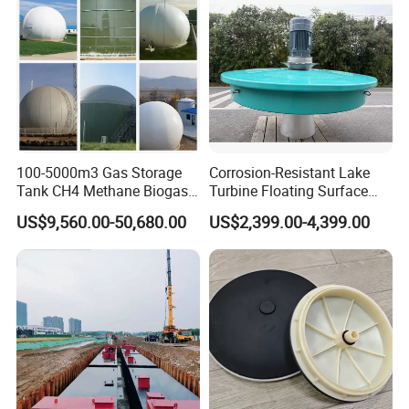
100-5000m3 Gas Storage
Corrosion-Resistant Lake
Tank CH4 Methane Biogas
Turbine Floating Surface
Holder for Biogas Plant
Aerators for Wwtp
US$9,560.00-50,680.00
US$2,399.00-4,399.00