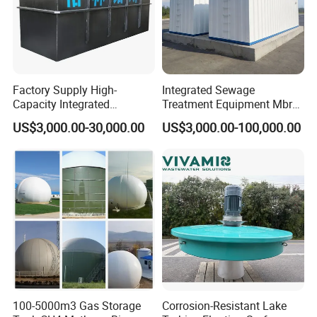
Factory Supply High-
Integrated Sewage
Capacity Integrated
Treatment Equipment Mbr
Wastewater Sewage
Wastewater Plant
US$3,000.00-30,000.00
US$3,000.00-100,000.00
Treatment Equipment for
Purification and
Disinfection
100-5000m3 Gas Storage
Corrosion-Resistant Lake