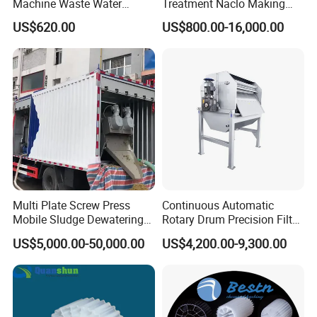
Machine Waste Water
Treatment Naclo Making
Disposal Plant
Machine Seawater Brine
US$620.00
US$800.00-16,000.00
Electrolysis Sodium
Hypochlorite Generator
Swimming Pool
Disinfection
Multi Plate Screw Press
Continuous Automatic
Mobile Sludge Dewatering
Rotary Drum Precision Filter
in Activated Sludge Process
Machine for Advanced
US$5,000.00-50,000.00
US$4,200.00-9,300.00
Wastewater Treatment Solid
Liquid Separation System
Equipment