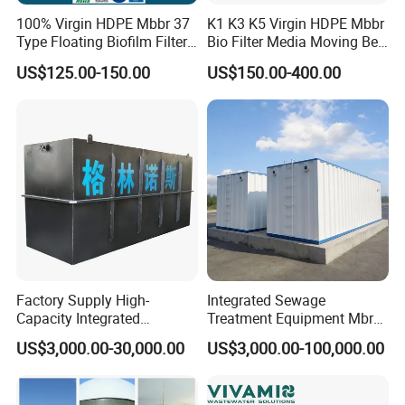
100% Virgin HDPE Mbbr 37
K1 K3 K5 Virgin HDPE Mbbr
Type Floating Biofilm Filter
Bio Filter Media Moving Bed
Carrier for Industrial
Biofilm Carrier
US$125.00-150.00
US$150.00-400.00
Wastewater Treatment &
Ras Aquaculture
Factory Supply High-
Integrated Sewage
Capacity Integrated
Treatment Equipment Mbr
Wastewater Sewage
Wastewater Plant
US$3,000.00-30,000.00
US$3,000.00-100,000.00
Treatment Equipment for
Purification and
Disinfection