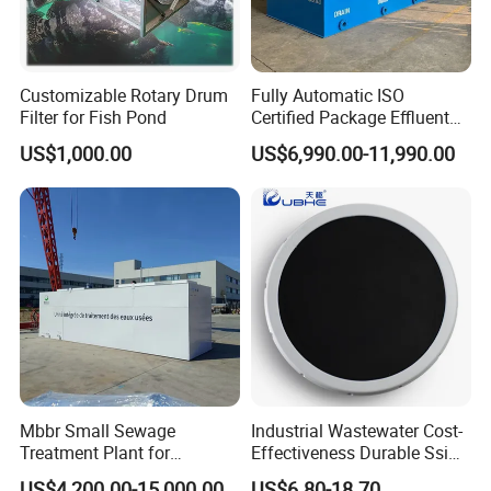
Customizable Rotary Drum
Fully Automatic ISO
Filter for Fish Pond
Certified Package Effluent
Sewage Waste Water
US$1,000.00
US$6,990.00-11,990.00
Treatment Plant for
Domestic Municipal
Laundry Food Wastewater
Mbbr Small Sewage
Industrial Wastewater Cost-
Treatment Plant for
Effectiveness Durable Ssi
Domestic Wastewater in
Aerator Fine Bubble Disc
US$4,200.00-15,000.00
US$6.80-18.70