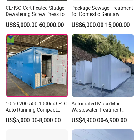
CE/ISO Certificated Sludge
Package Sewage Treatment
Dewatering Screw Press for
for Domestic Sanitary
Oily Sludge /POME/Oilfield
Wastewater System Waste
US$5,000.00-60,000.00
US$6,000.00-15,000.00
Water of Hospital School
with Automatic Control
Solution
10 50 200 500 1000m3 PLC
Automated Mbbr/Mbr
Auto Running Compact
Wastewater Treatment
Package Mbbr Mbr SBR
System Equipment for
US$5,000.00-8,000.00
US$4,900.00-6,900.00
Waste Water Effluent
Domestic Sewage
Sewage Treatment Plant for
Treatment
Dairy Product Wastewater