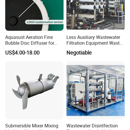
Aquasust Aeration Fine
Less Auxiliary Wastewater
Bubble Disc Diffuser for
Filtration Equipment Waste
Aquarium Water Treatment
Water Treatment Machine
US$4.00-18.00
Negotiable
OEM Automatic Industrial
Submersible Mixer Mixing
Wastewater Disintfection