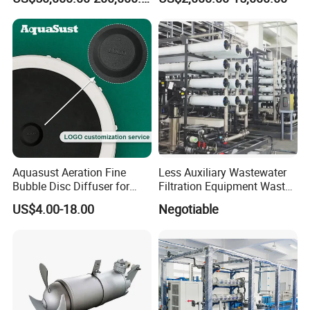
Thermal Dryer
Wastewater Treatment
Equipment Plant
Aquasust Aeration Fine
Less Auxiliary Wastewater
Bubble Disc Diffuser for
Filtration Equipment Waste
Aquarium Water Treatment
Water Treatment Machine
US$4.00-18.00
Negotiable
OEM Automatic Industrial