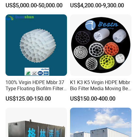
in Activated Sludge Process
Machine for Advanced
US$5,000.00-50,000.00
US$4,200.00-9,300.00
Wastewater Treatment Solid
Liquid Separation System
Equipment
100% Virgin HDPE Mbbr 37
K1 K3 K5 Virgin HDPE Mbbr
Type Floating Biofilm Filter
Bio Filter Media Moving Bed
Carrier for Industrial
Biofilm Carrier
US$125.00-150.00
US$150.00-400.00
Wastewater Treatment &
Ras Aquaculture