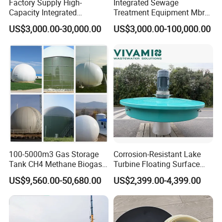
Factory Supply High-
Integrated Sewage
Capacity Integrated
Treatment Equipment Mbr
Wastewater Sewage
Wastewater Plant
US$3,000.00-30,000.00
US$3,000.00-100,000.00
Treatment Equipment for
Purification and
Disinfection
100-5000m3 Gas Storage
Corrosion-Resistant Lake
Tank CH4 Methane Biogas
Turbine Floating Surface
Holder for Biogas Plant
Aerators for Wwtp
US$9,560.00-50,680.00
US$2,399.00-4,399.00