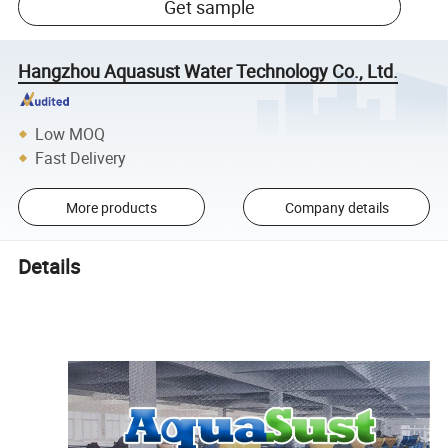
Get sample
Hangzhou Aquasust Water Technology Co., Ltd.
Low MOQ
Fast Delivery
More products
Company details
Details