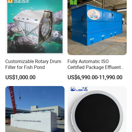
Domestic and Food Factory
Wastewater
Customizable Rotary Drum
Fully Automatic ISO
Filter for Fish Pond
Certified Package Effluent
Sewage Waste Water
US$1,000.00
US$6,990.00-11,990.00
Treatment Plant for
Domestic Municipal
Laundry Food Wastewater