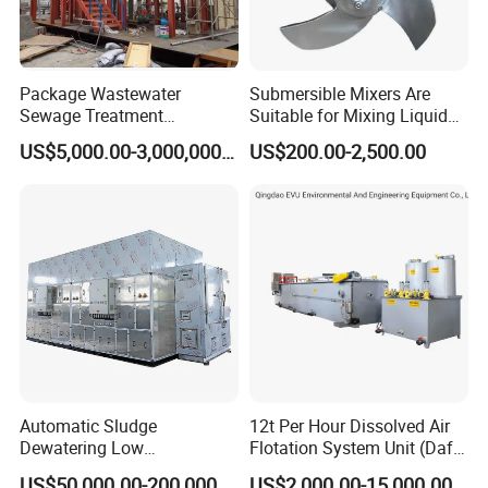
Package Wastewater
Submersible Mixers Are
Sewage Treatment
Suitable for Mixing Liquids
Plant/Industrial Wastewater
Containing Suspensions in
US$5,000.00-3,000,000.00
US$200.00-2,500.00
Sewage Treatment Plant
Industrial Processes
Automatic Sludge
12t Per Hour Dissolved Air
Dewatering Low
Flotation System Unit (Daf)
Temperature Heat Pump
for Milk Industrial Sewage
US$50,000.00-200,000.00
US$2,000.00-15,000.00