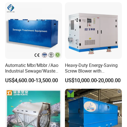
Automatic Mbr/Mbbr /Aao
Heavy-Duty Energy-Saving
Industrial Sewage/Waste
Screw Blower with
Water Treatment Plant for
Advanced Noise Reduction
US$4,600.00-13,500.00
US$10,000.00-20,000.00
Textile, Medical,
Technology
Electroplate, Lithium Battery,
Domestic and Food Factory
Wastewater