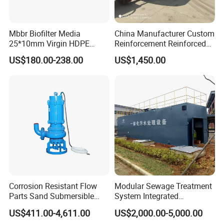
Mbbr Biofilter Media
China Manufacturer Custom
25*10mm Virgin HDPE
Reinforcement Reinforced
Plastic Mbbr for Efficient
Corrosion Resistant
US$180.00-238.00
US$1,450.00
Water Treatment
Chemical Plastic
Aquaculture Systems
FRP/Fiberglass Water
Enhanced Filtration
Pressure Large Tank for
Acid and Alkali Storage
Corrosion Resistant Flow
Modular Sewage Treatment
Parts Sand Submersible
System Integrated
Slurry Pump for Urban River
Wastewater Treatment Plant
US$411.00-4,611.00
US$2,000.00-5,000.00
Renovation Dredging
with SBR/Mbr/Mbbr