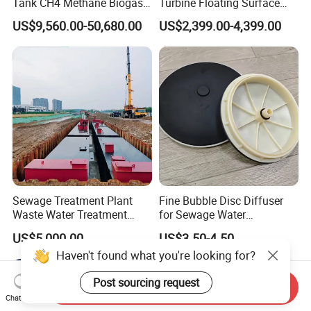
Tank CH4 Methane Biogas
Turbine Floating Surface
Holder for Biogas Plant
Aerators for Wwtp
US$9,560.00-50,680.00
US$2,399.00-4,399.00
Sewage Treatment Plant
Fine Bubble Disc Diffuser
Waste Water Treatment
for Sewage Water
Plant for Exporting
Treatment
US$5,000.00
US$3.50-4.50
Haven't found what you're looking for?
Post sourcing request
Send Inquiry
Chat Now