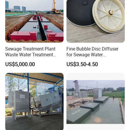
Sewage Treatment Plant
Fine Bubble Disc Diffuser
Waste Water Treatment
for Sewage Water
Plant for Exporting
Treatment
US$5,000.00
US$3.50-4.50