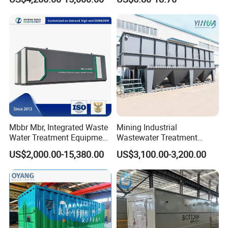
Hotel Hospital Resort with
Diffuser
PLC Automatic Control
System
Mbbr Mbr, Integrated Waste
Mining Industrial
Water Treatment Equipment,
Wastewater Treatment
Water Treatment System,
Honeycomb Tube Settler
US$2,000.00-15,380.00
US$3,100.00-3,200.00
Water Treatment Plant
Inclined Plate Separator
Lamella Clarifier