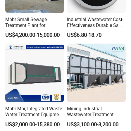
Mbbr Small Sewage
Industrial Wastewater Cost-
Treatment Plant for
Effectiveness Durable Ssi
Domestic Wastewater in
Aerator Fine Bubble Disc
US$4,200.00-15,000.00
US$6.80-18.70
Hotel Hospital Resort with
Diffuser
PLC Automatic Control
System
Mbbr Mbr, Integrated Waste
Mining Industrial
Water Treatment Equipment,
Wastewater Treatment
Water Treatment System,
Honeycomb Tube Settler
US$2,000.00-15,380.00
US$3,100.00-3,200.00
Water Treatment Plant
Inclined Plate Separator